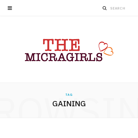
ROWSI
TAG
GAINING