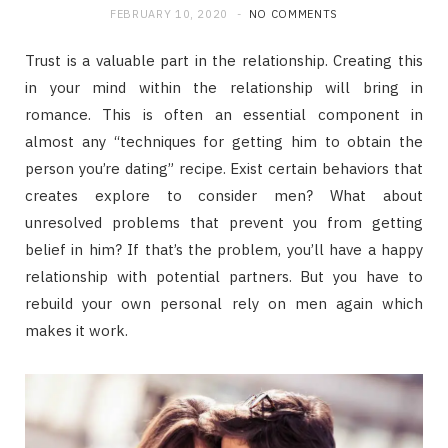
FEBRUARY 10, 2020
NO COMMENTS
Trust is a valuable part in the relationship. Creating this
in your mind within the relationship will bring in
romance. This is often an essential component in
almost any “techniques for getting him to obtain the
person you’re dating” recipe. Exist certain behaviors that
creates explore to consider men? What about
unresolved problems that prevent you from getting
belief in him? If that’s the problem, you’ll have a happy
relationship with potential partners. But you have to
rebuild your own personal rely on men again which
makes it work.