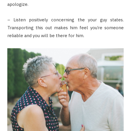
apologize.
– Listen positively concerning the your guy states.
Transporting this out makes him feel you’re someone
reliable and you will be there for him.