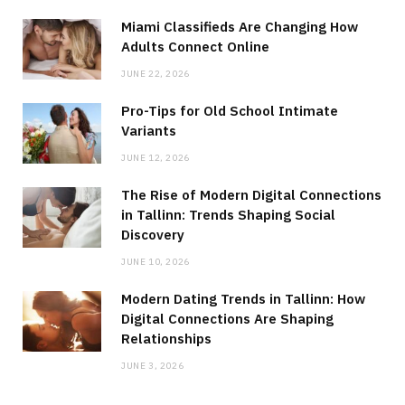
Miami Classifieds Are Changing How
Adults Connect Online
JUNE 22, 2026
Pro-Tips for Old School Intimate
Variants
JUNE 12, 2026
The Rise of Modern Digital Connections
in Tallinn: Trends Shaping Social
Discovery
JUNE 10, 2026
Modern Dating Trends in Tallinn: How
Digital Connections Are Shaping
Relationships
JUNE 3, 2026