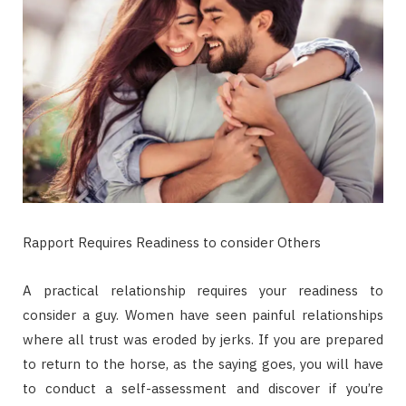
Rapport Requires Readiness to consider Others
A practical relationship requires your readiness to
consider a guy. Women have seen painful relationships
where all trust was eroded by jerks. If you are prepared
to return to the horse, as the saying goes, you will have
to conduct a self-assessment and discover if you’re