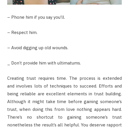
– Phone him if you say you’ll.
– Respect him.
– Avoid digging up old wounds.
_ Don’t provide him with ultimatums.
Creating trust requires time. The process is extended
and involves lots of techniques to succeed. Efforts and
being reliable are excellent elements in trust building.
Although it might take time before gaining someone’s
trust, when doing this from love nothing appears hard.
There’s no shortcut to gaining someone’s trust
nonetheless the result’s all helpful. You deserve rapport