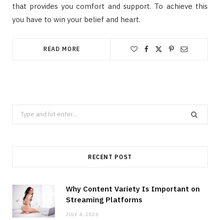
that provides you comfort and support. To achieve this
you have to win your belief and heart.
READ MORE
Search
for:
RECENT POST
Why Content Variety Is Important on
Streaming Platforms
JULY 4, 2026