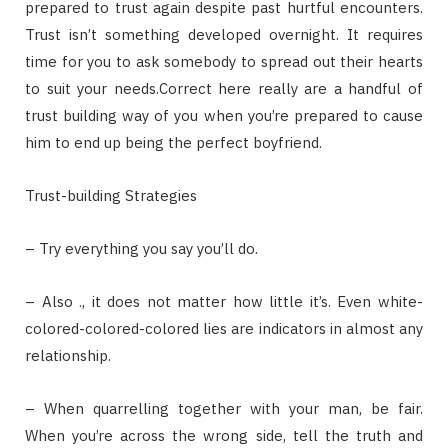
prepared to trust again despite past hurtful encounters.
Trust isn’t something developed overnight. It requires
time for you to ask somebody to spread out their hearts
to suit your needs.Correct here really are a handful of
trust building way of you when you’re prepared to cause
him to end up being the perfect boyfriend.
Trust-building Strategies
– Try everything you say you’ll do.
– Also ., it does not matter how little it’s. Even white-
colored-colored-colored lies are indicators in almost any
relationship.
– When quarrelling together with your man, be fair.
When you’re across the wrong side, tell the truth and