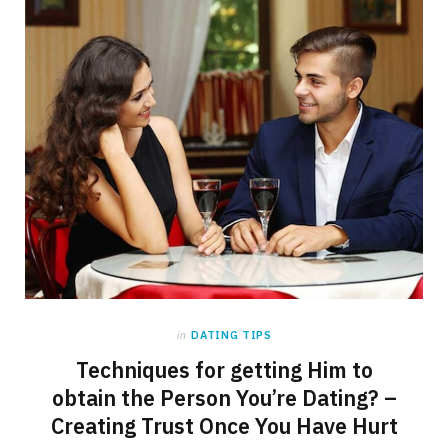
in
DATING TIPS
Techniques for getting Him to
obtain the Person You’re Dating? –
Creating Trust Once You Have Hurt