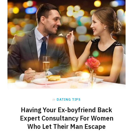
in
DATING TIPS
Having Your Ex-boyfriend Back
Expert Consultancy For Women
Who Let Their Man Escape