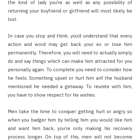
the kind of lady you’re as well as any possibility of
returning your boyfriend or girlfriend will most likely be
lost.
In case you stop and think, you’d understand that every
action and word may get back your ex or lose him
permanently. Therefore, you will need to actually simply
do and say things which can make him attracted for you
personally again. To complete you need to consider how
he feels. Something upset or hurt him anf the husband
mentioned he needed a getaway. To reunite with him,
you have to show respect for his wishes.
Men take the time to conquer getting hurt or angry so
when you badger him by telling him you would like him
and want him back, you’re only making his recovery
process longer. On top of this, men will not become