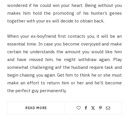
wondered if he could win your heart. Being without you
makes him hold the promoting of his hunter’s genes
together with your ex will decide to obtain back.
When your ex-boyfriend first contacts you, it will be an
essential time. In case you become overjoyed and make
certain he understands the amount you would like him
and have missed him, he might withdraw again. Play
somewhat challenging anf the husband require task and
begin chasing you again. Get him to think he or she must
make an effort to return him or her and he’ll become
the perfect guy permanently.
READ MORE