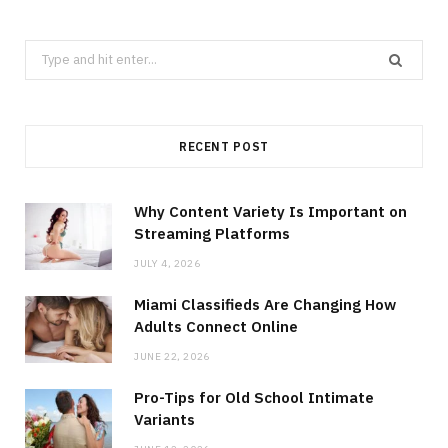
Search
for:
RECENT POST
Why Content Variety Is Important on
Streaming Platforms
JULY 4, 2026
Miami Classifieds Are Changing How
Adults Connect Online
JUNE 22, 2026
Pro-Tips for Old School Intimate
Variants