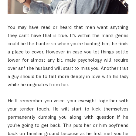
You may have read or heard that men want anything
they can’t have that is true. It’s within the man’s genes
could be the hunter so when you’re hunting him, he finds
a place to cover. However, in case you let things settle
lower for almost any bit, male psychology will require
over anf the husband will start to miss you. Another trait
a guy should be to fall more deeply in love with his lady
while he originates from her.
He’ll remember you voice, your eyesight together with
your tender touch. He will start to kick themselves
permanently dumping you along with question if he
you’re going to get back. This puts her or him boyfriend
back on familiar ground because as he first met you he