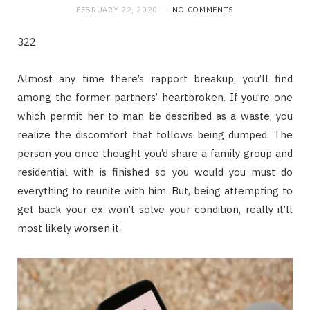
FEBRUARY 22, 2020
NO COMMENTS
322
Almost any time there’s rapport breakup, you’ll find
among the former partners’ heartbroken. If you’re one
which permit her to man be described as a waste, you
realize the discomfort that follows being dumped. The
person you once thought you’d share a family group and
residential with is finished so you would you must do
everything to reunite with him. But, being attempting to
get back your ex won’t solve your condition, really it’ll
most likely worsen it.