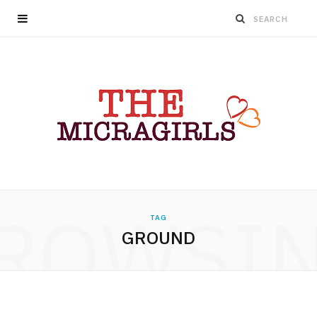
ROWSI
TAG
GROUND