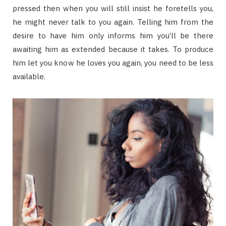
pressed then when you will still insist he foretells you,
he might never talk to you again. Telling him from the
desire to have him only informs him you’ll be there
awaiting him as extended because it takes. To produce
him let you know he loves you again, you need to be less
available.