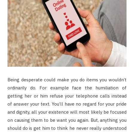
Being desperate could make you do items you wouldn’t
ordinarily do. For example face the humiliation of
getting her or him refuse your telephone calls instead
of answer your text. You’ll have no regard for your pride
and dignity, all your existence will most likely be focused
on causing them to be want you again. But, anything you
should do is get him to think he never really understood