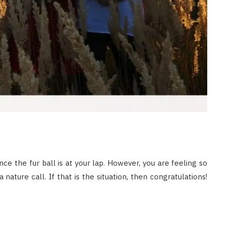
nce the fur ball is at your lap. However, you are feeling so
ature call. If that is the situation, then congratulations!