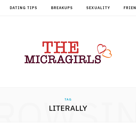
DATING TIPS
BREAKUPS
SEXUALITY
FRIE
ROWSI
TAG
LITERALLY