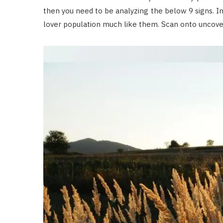
then you need to be analyzing the below 9 signs. I
lover population much like them. Scan onto uncove