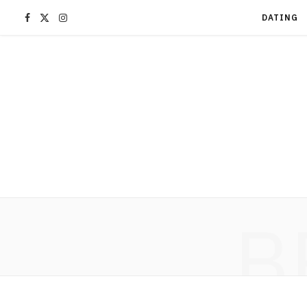
F
X
I
DATING
a
(
n
c
T
s
e
w
t
b
i
a
o
t
g
B
o
t
r
k
e
a
r
m