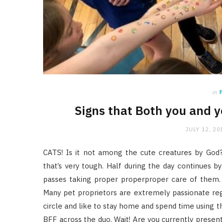
in
Signs that Both you and y
JULY 12, 20
CATS! Is it not among the cute creatures by God?
that’s very tough. Half during the day continues by
passes taking proper properproper care of them.
Many pet proprietors are extremely passionate regar
circle and like to stay home and spend time using 
BFF across the duo. Wait! Are you currently presentl