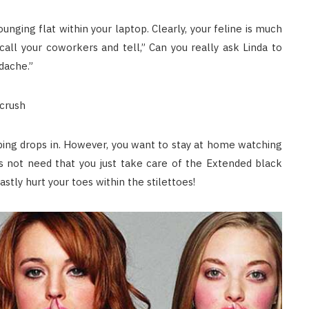
unging flat within your laptop. Clearly, your feline is much
all your coworkers and tell,” Can you really ask Linda to
adache.”
 crush
ing drops in. However, you want to stay at home watching
s not need that you just take care of the Extended black
stly hurt your toes within the stilettoes!