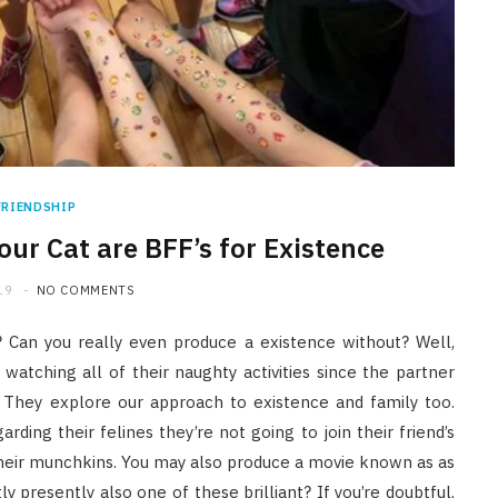
FRIENDSHIP
our Cat are BFF’s for Existence
19
NO COMMENTS
 Can you really even produce a existence without? Well,
 watching all of their naughty activities since the partner
 They explore our approach to existence and family too.
ding their felines they’re not going to join their friend’s
their munchkins. You may also produce a movie known as as
y presently also one of these brilliant? If you’re doubtful,