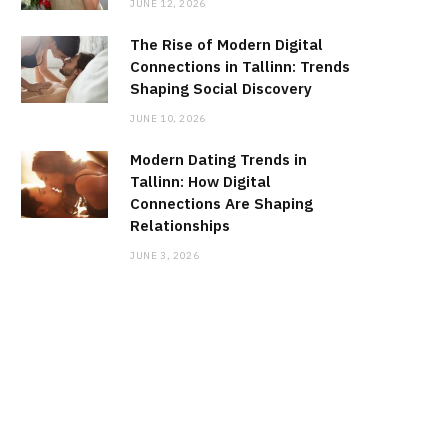
JUNE 12, 2026
The Rise of Modern Digital
Connections in Tallinn: Trends
Shaping Social Discovery
JUNE 10, 2026
Modern Dating Trends in
Tallinn: How Digital
Connections Are Shaping
Relationships
JUNE 3, 2026