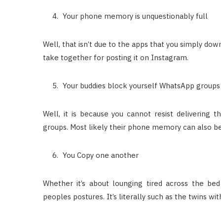
Your phone memory is unquestionably full
Well, that isn’t due to the apps that you simply down
take together for posting it on Instagram.
Your buddies block yourself WhatsApp groups
Well, it is because you cannot resist delivering
groups. Most likely their phone memory can also be f
You Copy one another
Whether it’s about lounging tired across the be
peoples postures. It’s literally such as the twins w