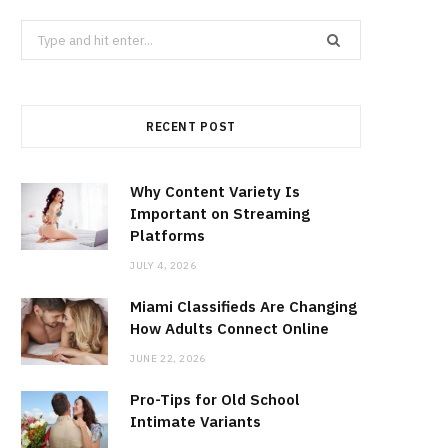
Search
for:
RECENT POST
Why Content Variety Is
Important on Streaming
Platforms
JULY 4, 2026
Miami Classifieds Are Changing
How Adults Connect Online
JUNE 22, 2026
Pro-Tips for Old School
Intimate Variants