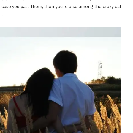
n case you pass them, then you’re also among the crazy cat
r.