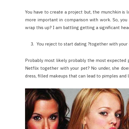
You have to create a project but, the munchkin is lo
more important in comparison with work. So, you c
wrap this up? I am battling getting a significant he
You reject to start dating ?together with your
Probably most likely probably the most expected p
Netflix together with your pet? No under, she doe
dress, filled makeups that can lead to pimples and la