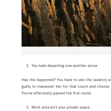
You hate departing one another alone
Has this happened? You have to visit the lavatory si
guilty to maneuver her for that couch and choose a n
You’ve effectively passed the first round.
Work area isn’t your private space