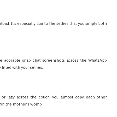
load. It’s especially due to the selfies that you simply both
 the adorable snap chat screenshots across the WhatsApp
illed with your selfies.
d or lazy across the couch, you almost copy each other
ithin the mother’s womb.