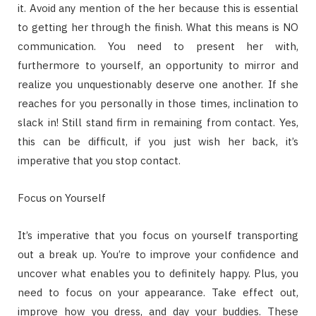
it. Avoid any mention of the her because this is essential
to getting her through the finish. What this means is NO
communication. You need to present her with,
furthermore to yourself, an opportunity to mirror and
realize you unquestionably deserve one another. If she
reaches for you personally in those times, inclination to
slack in! Still stand firm in remaining from contact. Yes,
this can be difficult, if you just wish her back, it’s
imperative that you stop contact.
Focus on Yourself
It’s imperative that you focus on yourself transporting
out a break up. You’re to improve your confidence and
uncover what enables you to definitely happy. Plus, you
need to focus on your appearance. Take effect out,
improve how you dress, and day your buddies. These