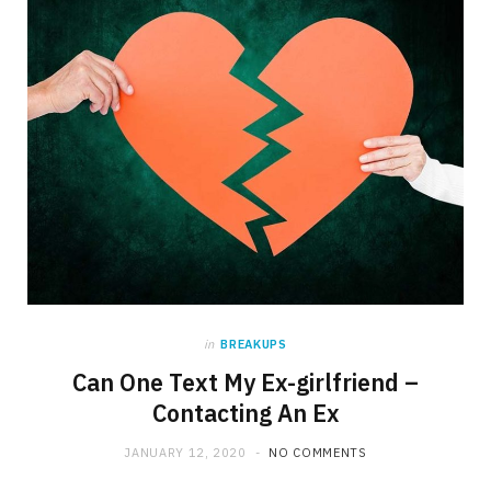
in
BREAKUPS
Can One Text My Ex-girlfriend –
Contacting An Ex
JANUARY 12, 2020
NO COMMENTS