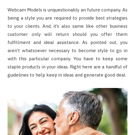
Webcam Models is unquestionably an future company. As
being a style you are required to provide best strategies
to your clients. And, it’s also same like other business
customer only will return should you offer them
fulfillment and ideal assistance. As pointed out, you
aren’t whatsoever necessary to become style to go in
with this particular company. You have to keep some
staple products in your ideas. Right here are a handful of
guidelines to help keep in ideas and generate good deal.