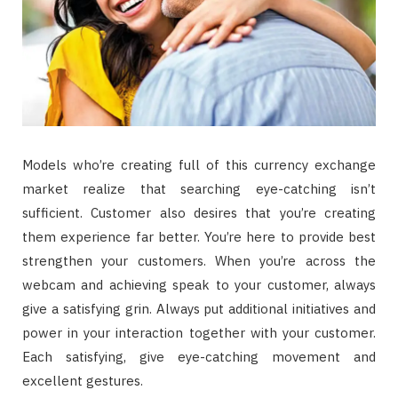
Models who’re creating full of this currency exchange
market realize that searching eye-catching isn’t
sufficient. Customer also desires that you’re creating
them experience far better. You’re here to provide best
strengthen your customers. When you’re across the
webcam and achieving speak to your customer, always
give a satisfying grin. Always put additional initiatives and
power in your interaction together with your customer.
Each satisfying, give eye-catching movement and
excellent gestures.