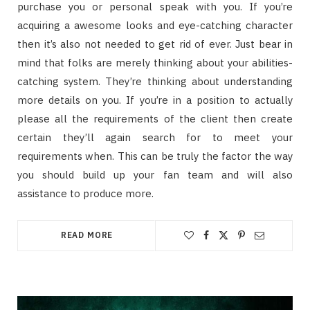
purchase you or personal speak with you. If you’re
acquiring a awesome looks and eye-catching character
then it’s also not needed to get rid of ever. Just bear in
mind that folks are merely thinking about your abilities-
catching system. They’re thinking about understanding
more details on you. If you’re in a position to actually
please all the requirements of the client then create
certain they’ll again search for to meet your
requirements when. This can be truly the factor the way
you should build up your fan team and will also
assistance to produce more.
READ MORE