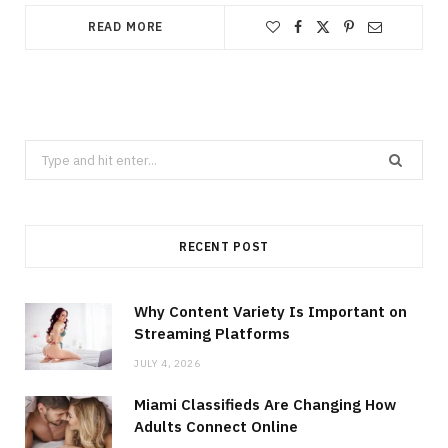
READ MORE
Search
for:
RECENT POST
Why Content Variety Is Important on
Streaming Platforms
JULY 4, 2026
Miami Classifieds Are Changing How
Adults Connect Online