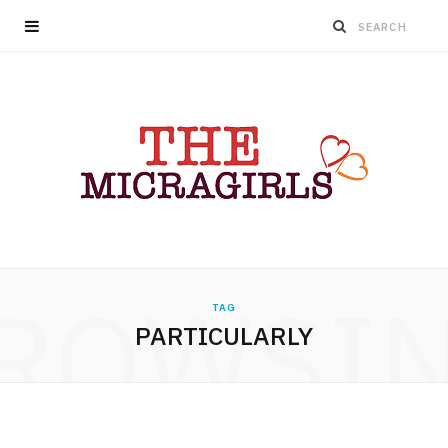
ROWSI
TAG
PARTICULARLY