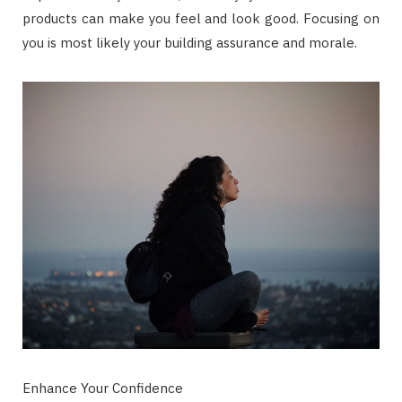
products can make you feel and look good. Focusing on
you is most likely your building assurance and morale.
Enhance Your Confidence