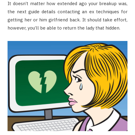
It doesn’t matter how extended ago your breakup was,
the next guide details contacting an ex techniques for
getting her or him girlfriend back. It should take effort,
however, you’ll be able to return the lady that hidden.