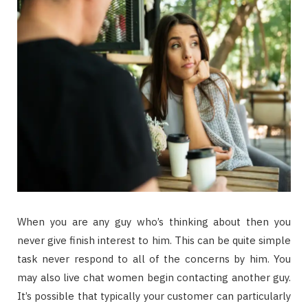
When you are any guy who’s thinking about then you
never give finish interest to him. This can be quite simple
task never respond to all of the concerns by him. You
may also live chat women begin contacting another guy.
It’s possible that typically your customer can particularly