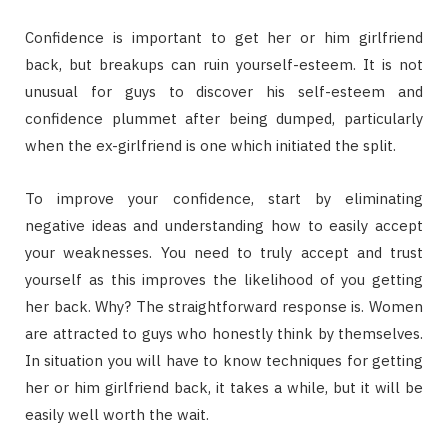
Confidence is important to get her or him girlfriend
back, but breakups can ruin yourself-esteem. It is not
unusual for guys to discover his self-esteem and
confidence plummet after being dumped, particularly
when the ex-girlfriend is one which initiated the split.
To improve your confidence, start by eliminating
negative ideas and understanding how to easily accept
your weaknesses. You need to truly accept and trust
yourself as this improves the likelihood of you getting
her back. Why? The straightforward response is. Women
are attracted to guys who honestly think by themselves.
In situation you will have to know techniques for getting
her or him girlfriend back, it takes a while, but it will be
easily well worth the wait.