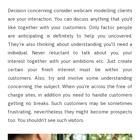
Decision concerning consider webcam modelling clients
are your interaction. You can discuss anything that you’d
like together with your customers. Only factor people
are anticipating is definitely to help you uncovered.
They’re also thinking about understanding you’ll need a
individual. Never reluctant to talk about you, your
interest together with your ambitions etc. Just create
certain your finish interest must be within your
customers. Also, try and involve some understanding
concerning the subject. When you’re across the free of
charge sites, in addition you need to handle customers
getting no breaks. Such customers may be sometimes
frustrating, nevertheless they might become prospects
too. You shouldn’t see such visitors.