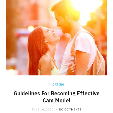
in
DATING
Guidelines For Becoming Effective
Cam Model
JUNE 10, 2020
NO COMMENTS