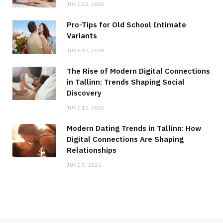
JUNE 22, 2026
Pro-Tips for Old School Intimate
Variants
JUNE 12, 2026
The Rise of Modern Digital Connections
in Tallinn: Trends Shaping Social
Discovery
JUNE 10, 2026
Modern Dating Trends in Tallinn: How
Digital Connections Are Shaping
Relationships
JUNE 3, 2026