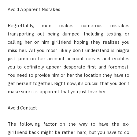
Avoid Apparent Mistakes
Regrettably, men makes numerous mistakes
transporting out being dumped. Including texting or
calling her or him girlfriend hoping they realizes you
miss her. All you most likely don’t understand is niagra
just jump on her account account nerves and enables
you to definitely appear desperate first and foremost.
You need to provide him or her the location they have to
get herself together. Right now, it’s crucial that you don’t
make sure it is apparent that you just love her.
Avoid Contact
The following factor on the way to have the ex-
girlfriend back might be rather hard, but you have to do