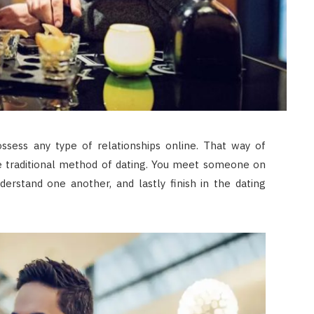
sess any type of relationships online. That way of
he traditional method of dating. You meet someone on
derstand one another, and lastly finish in the dating