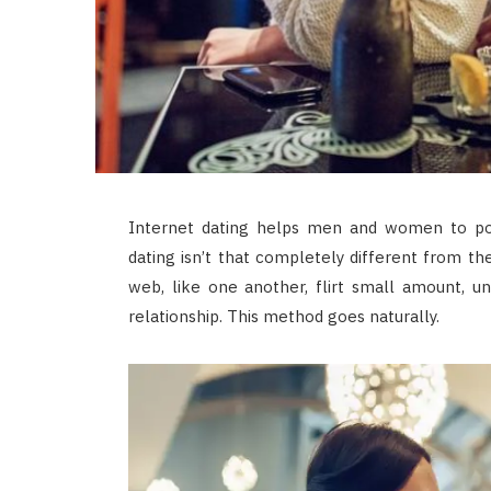
Internet dating helps men and women to pos
dating isn’t that completely different from t
web, like one another, flirt small amount, un
relationship. This method goes naturally.