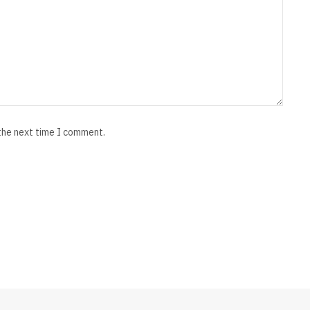
 the next time I comment.