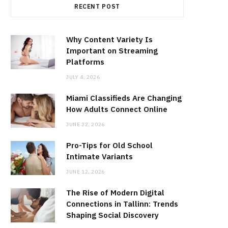
RECENT POST
Why Content Variety Is
Important on Streaming
Platforms
JULY 4, 2026
Miami Classifieds Are Changing
How Adults Connect Online
JUNE 22, 2026
Pro-Tips for Old School
Intimate Variants
JUNE 12, 2026
The Rise of Modern Digital
Connections in Tallinn: Trends
Shaping Social Discovery