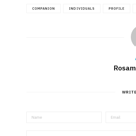
COMPANION
INDIVIDUALS
PROFILE
Rosam
WRIT