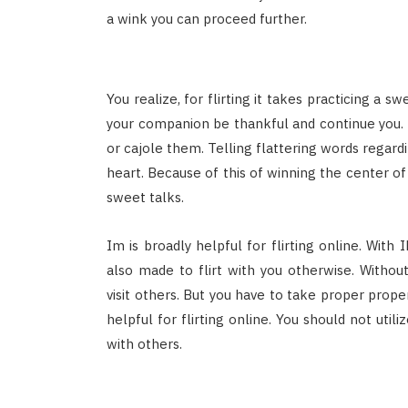
a wink you can proceed further.
You realize, for flirting it takes practicing a 
your companion be thankful and continue you.
or cajole them. Telling flattering words regard
heart. Because of this of winning the center of 
sweet talks.
Im is broadly helpful for flirting online. Wit
also made to flirt with you otherwise. Withou
visit others. But you have to take proper proper
helpful for flirting online. You should not util
with others.