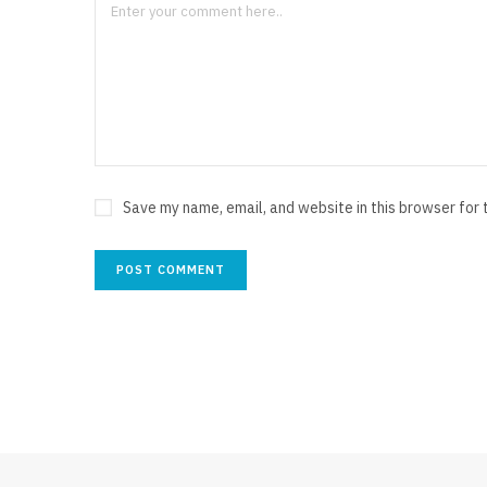
Save my name, email, and website in this browser for