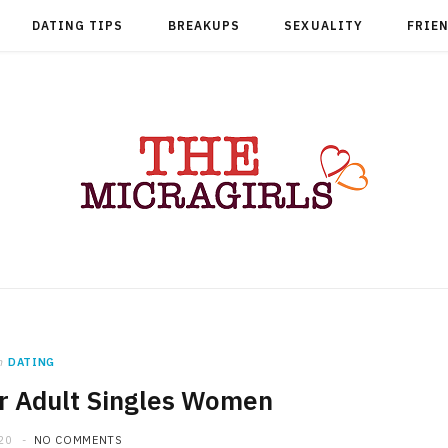
DATING TIPS
BREAKUPS
SEXUALITY
FRIE
n
DATING
or Adult Singles Women
20
NO COMMENTS