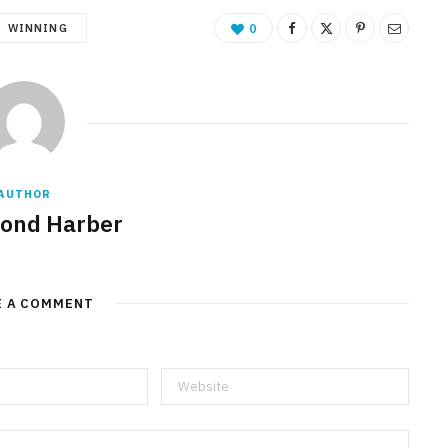
WINNING
0
AUTHOR
ond Harber
E A COMMENT