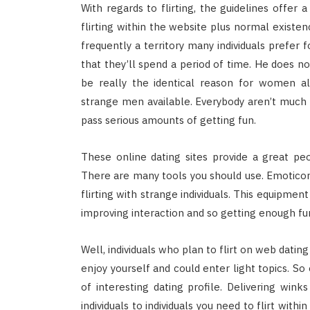
With regards to flirting, the guidelines offer
flirting within the website plus normal existenc
frequently a territory many individuals prefer f
that they’ll spend a period of time. He does not
be really the identical reason for women a
strange men available. Everybody aren’t much 
pass serious amounts of getting fun.
These online dating sites provide a great pe
There are many tools you should use. Emoticon
flirting with strange individuals. This equipme
improving interaction and so getting enough fu
Well, individuals who plan to flirt on web datin
enjoy yourself and could enter light topics. So
of interesting dating profile. Delivering winks
individuals to individuals you need to flirt wit