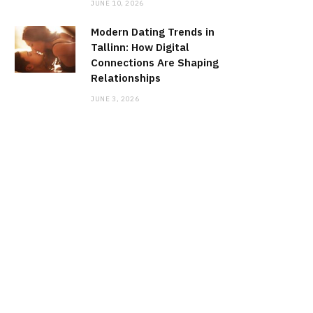
JUNE 10, 2026
Modern Dating Trends in
Tallinn: How Digital
Connections Are Shaping
Relationships
JUNE 3, 2026