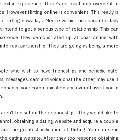
 a similar experience. There’s no much improvement in
e. However flirting online is convenient. This really is
or flirting nowadays. Men’re within the search for lady
 intend to get a serious type of relationship. This can
lso once they demonstrated up at chat online with
into real partnership. They are going as being a mere
ople who wish to have friendships and periodic date.
s, messages, cam and voice chat the other may use it
nt enhance your communication and overall assist you in
n.
g aren’t too set on the relationships. They would like to
 enroll obtaining a dating website and acquire a couple
 are the greatest indication of flirting. You can send
hin the dating website. After they too response obtaining