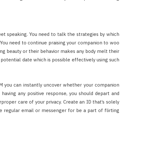
sweet speaking. You need to talk the strategies by which
 You need to continue praising your companion to woo
ing beauty or their behavior makes any body melt their
potential date which is possible effectively using such
h IM you can instantly uncover whether your companion
t having any positive response, you should depart and
proper care of your privacy. Create an ID that’s solely
ize regular email or messenger for be a part of flirting