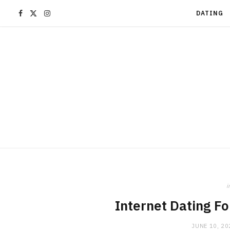
F
X
I
DATING
a
(
n
c
T
s
e
w
t
b
i
a
o
t
g
o
t
r
i
k
e
a
Internet Dating F
JUNE 10, 20
r
m