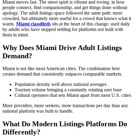
Miami moves fast. The street spirit is vibrant and roving, in how
people connect, find companionship, and get things done without
apology. The adult listings space followed the same path: more
crowded, but ultimately more useful for a crowd that knows what it
wants.
Miami classifieds
sits at the heart of this change, used daily
by adults who have stopped settling for platforms not built with
them in mind.
Why Does Miami Drive Adult Listings
Demand?
Miami is not like most American cities. The combination here
creates demand that consistently outpaces comparable markets.
Population density well above national averages
Tourism volume bringing a constantly rotating user base
Cultural openness that sets Miami apart from most U.S. cities
More providers, more seekers, more transactions per day than any
national platform was built to handle.
What Do Modern Listings Platforms Do
Differently?