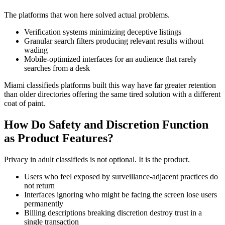
The platforms that won here solved actual problems.
Verification systems minimizing deceptive listings
Granular search filters producing relevant results without
wading
Mobile-optimized interfaces for an audience that rarely
searches from a desk
Miami classifieds platforms built this way have far greater retention
than older directories offering the same tired solution with a different
coat of paint.
How Do Safety and Discretion Function
as Product Features?
Privacy in adult classifieds is not optional. It is the product.
Users who feel exposed by surveillance-adjacent practices do
not return
Interfaces ignoring who might be facing the screen lose users
permanently
Billing descriptions breaking discretion destroy trust in a
single transaction