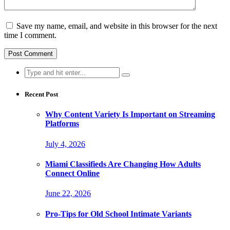
Save my name, email, and website in this browser for the next
time I comment.
Search
for:
Recent Post
Why Content Variety Is Important on Streaming
Platforms
July 4, 2026
Miami Classifieds Are Changing How Adults
Connect Online
June 22, 2026
Pro-Tips for Old School Intimate Variants