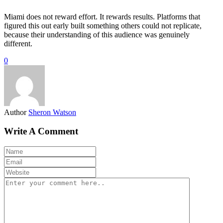
Miami does not reward effort. It rewards results. Platforms that
figured this out early built something others could not replicate,
because their understanding of this audience was genuinely
different.
0
Author
Sheron Watson
Write A Comment