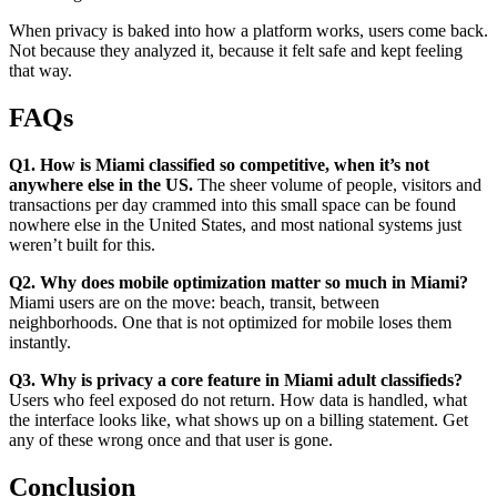
When privacy is baked into how a platform works, users come back.
Not because they analyzed it, because it felt safe and kept feeling
that way.
FAQs
Q1. How is Miami classified so competitive, when it’s not
anywhere else in the US.
The sheer volume of people, visitors and
transactions per day crammed into this small space can be found
nowhere else in the United States, and most national systems just
weren’t built for this.
Q2. Why does mobile optimization matter so much in Miami?
Miami users are on the move: beach, transit, between
neighborhoods. One that is not optimized for mobile loses them
instantly.
Q3. Why is privacy a core feature in Miami adult classifieds?
Users who feel exposed do not return. How data is handled, what
the interface looks like, what shows up on a billing statement. Get
any of these wrong once and that user is gone.
Conclusion