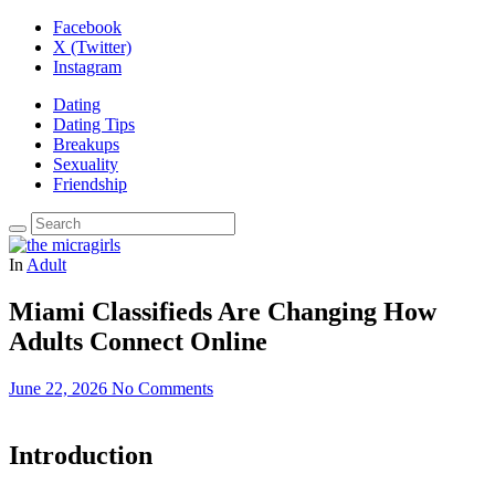
Facebook
X (Twitter)
Instagram
Dating
Dating Tips
Breakups
Sexuality
Friendship
In
Adult
Miami Classifieds Are Changing How
Adults Connect Online
June 22, 2026
No Comments
Introduction