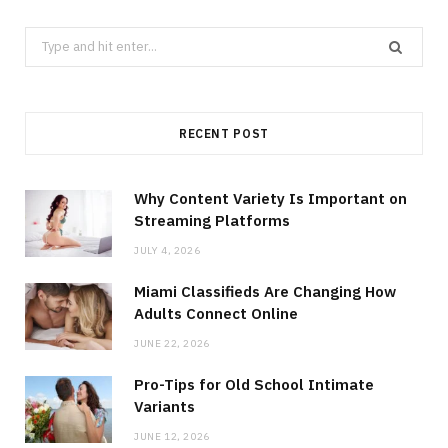
Search
for:
RECENT POST
Why Content Variety Is Important on
Streaming Platforms
JULY 4, 2026
Miami Classifieds Are Changing How
Adults Connect Online
JUNE 22, 2026
Pro-Tips for Old School Intimate
Variants
JUNE 12, 2026