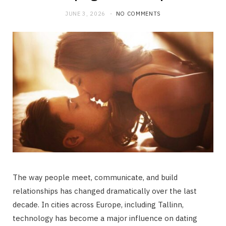
JUNE 3, 2026
NO COMMENTS
The way people meet, communicate, and build
relationships has changed dramatically over the last
decade. In cities across Europe, including Tallinn,
technology has become a major influence on dating