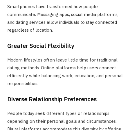
Smartphones have transformed how people
communicate. Messaging apps, social media platforms,
and dating services allow individuals to stay connected
regardless of location.
Greater Social Flexibility
Modern lifestyles often leave little time for traditional
dating methods. Online platforms help users connect
efficiently while balancing work, education, and personal
responsibilities.
Diverse Relationship Preferences
People today seek different types of relationships
depending on their personal goals and circumstances.
Digital platforms accommodate this diversity by offering