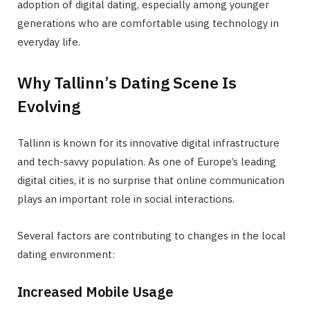
adoption of digital dating, especially among younger
generations who are comfortable using technology in
everyday life.
Why Tallinn’s Dating Scene Is
Evolving
Tallinn is known for its innovative digital infrastructure
and tech-savvy population. As one of Europe’s leading
digital cities, it is no surprise that online communication
plays an important role in social interactions.
Several factors are contributing to changes in the local
dating environment:
Increased Mobile Usage