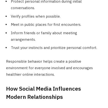
Protect personal information during initial
conversations.
Verify profiles when possible.
Meet in public places for first encounters.
Inform friends or family about meeting
arrangements.
Trust your instincts and prioritize personal comfort.
Responsible behavior helps create a positive
environment for everyone involved and encourages
healthier online interactions.
How Social Media Influences
Modern Relationships