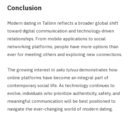
Conclusion
Modern dating in Tallinn reflects a broader global shift
toward digital communication and technology-driven
relationships. From mobile applications to social
networking platforms, people have more options than
ever for meeting others and exploring new connections.
The growing interest in
seks tutvus
demonstrates how
online platforms have become an integral part of
contemporary social life. As technology continues to
evolve, individuals who prioritize authenticity, safety, and
meaningful communication will be best positioned to
navigate the ever-changing world of modern dating.