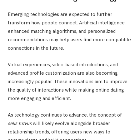
Emerging technologies are expected to further
transform how people connect. Artificial intelligence,
enhanced matching algorithms, and personalized
recommendations may help users find more compatible
connections in the future.
Virtual experiences, video-based introductions, and
advanced profile customization are also becoming
increasingly popular. These innovations aim to improve
the quality of interactions while making online dating
more engaging and efficient.
As technology continues to advance, the concept of
seks tutvus
will likely evolve alongside broader
relationship trends, offering users new ways to