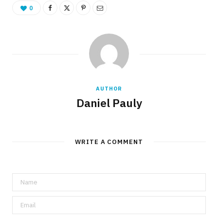
0
AUTHOR
Daniel Pauly
WRITE A COMMENT