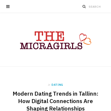
in
DATING
Modern Dating Trends in Tallinn:
How Digital Connections Are
Shaping Relationships