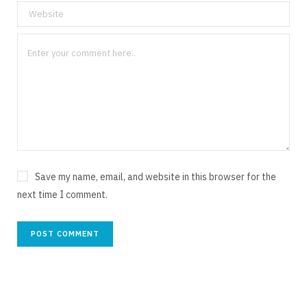
Save my name, email, and website in this browser for the
next time I comment.