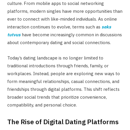
culture. From mobile apps to social networking
platforms, modern singles have more opportunities than
ever to connect with like-minded individuals. As online
interaction continues to evolve, terms such as
seks
tutvus
have become increasingly common in discussions
about contemporary dating and social connections.
Today’s dating landscape is no longer limited to
traditional introductions through friends, family, or
workplaces. Instead, people are exploring new ways to
form meaningful relationships, casual connections, and
friendships through digital platforms. This shift reflects
broader social trends that prioritize convenience,
compatibility, and personal choice.
The Rise of Digital Dating Platforms