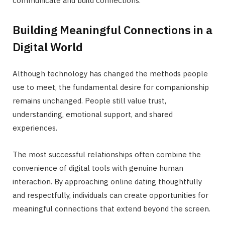
communicate and build connections.
Building Meaningful Connections in a
Digital World
Although technology has changed the methods people
use to meet, the fundamental desire for companionship
remains unchanged. People still value trust,
understanding, emotional support, and shared
experiences.
The most successful relationships often combine the
convenience of digital tools with genuine human
interaction. By approaching online dating thoughtfully
and respectfully, individuals can create opportunities for
meaningful connections that extend beyond the screen.