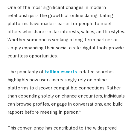
One of the most significant changes in modern
relationships is the growth of online dating. Dating
platforms have made it easier for people to meet
others who share similar interests, values, and lifestyles.
Whether someone is seeking a long-term partner or
simply expanding their social circle, digital tools provide
countless opportunities.
The popularity of
tallinn escorts
related searches
highlights how users increasingly rely on online
platforms to discover compatible connections. Rather
than depending solely on chance encounters, individuals
can browse profiles, engage in conversations, and build
rapport before meeting in person.*
This convenience has contributed to the widespread