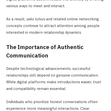
various ways to meet and interact.
As a result,
seks tutvus
and related online networking
concepts continue to attract attention among people
interested in modern relationship dynamics.
The Importance of Authentic
Communication
Despite technological advancements, successful
relationships still depend on genuine communication.
While digital platforms make introductions easier, trust
and compatibility remain essential.
Individuals who prioritize honest conversations often
experience more meaningful interactions. Clear