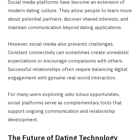
Social media platforms have become an extension of
modern dating culture. They allow people to learn more
about potential partners, discover shared interests, and
maintain communication beyond dating applications.
However, social media also presents challenges.
Constant connectivity can sometimes create unrealistic
expectations or encourage comparisons with others.
Successful relationships often require balancing digital
engagement with genuine real-world interaction.
For many users exploring
seks tutvus
opportunities,
social platforms serve as complementary tools that
support ongoing communication and relationship
development.
The Future of Dating Technology