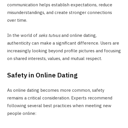
communication helps establish expectations, reduce
misunderstandings, and create stronger connections
over time.
In the world of
seks tutvus
and online dating,
authenticity can make a significant difference. Users are
increasingly looking beyond profile pictures and focusing
on shared interests, values, and mutual respect.
Safety in Online Dating
As online dating becomes more common, safety
remains a critical consideration. Experts recommend
following several best practices when meeting new
people online: