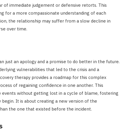
ear of immediate judgement or defensive retorts. This
wing for a more compassionate understanding of each
ion, the relationship may suffer from a slow decline in
rse over time.
 just an apology and a promise to do better in the future.
lying vulnerabilities that led to the crisis and a
r recovery therapy provides a roadmap for this complex
rocess of regaining confidence in one another. This
events without getting lost in a cycle of blame, fostering
egin. It is about creating a new version of the
han the one that existed before the incident.
s