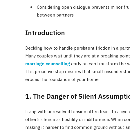
Considering open dialogue prevents minor frus
between partners.
Introduction
Deciding how to handle persistent friction in a par
Many couples wait until they are at a breaking poin
marriage counselling
early on can transform the w
This proactive step ensures that small misunderstan
erodes the foundation of your home.
1. The Danger of Silent Assumpti
Living with unresolved tension often leads to a cyc
other’s silence as hostility or indifference. When
making it harder to find common ground without an 