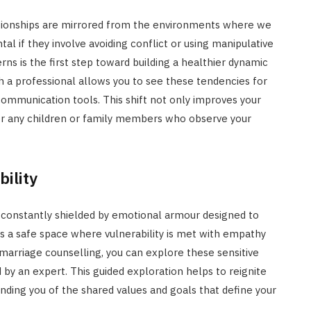
lationships are mirrored from the environments where we
al if they involve avoiding conflict or using manipulative
rns is the first step toward building a healthier dynamic
h a professional allows you to see these tendencies for
ommunication tools. This shift not only improves your
 for any children or family members who observe your
ility
 constantly shielded by emotional armour designed to
es a safe space where vulnerability is met with empathy
f marriage counselling, you can explore these sensitive
 by an expert. This guided exploration helps to reignite
inding you of the shared values and goals that define your