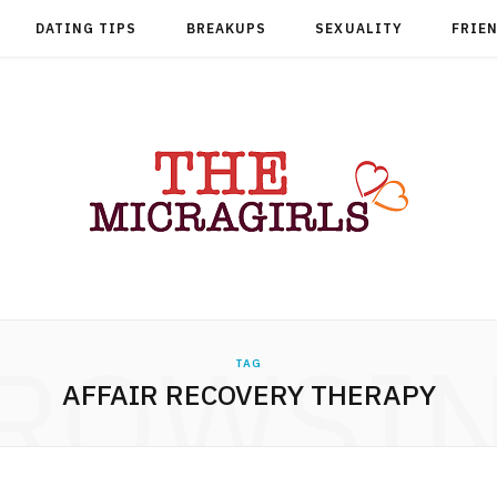
DATING TIPS
BREAKUPS
SEXUALITY
FRIE
ROWSI
TAG
AFFAIR RECOVERY THERAPY