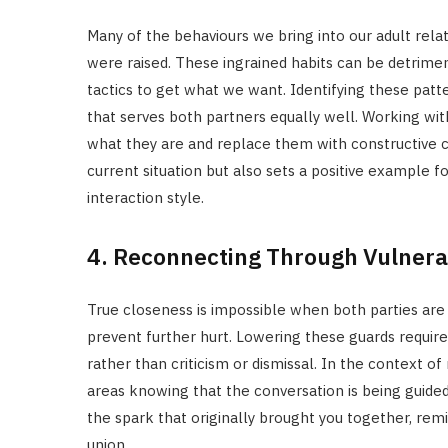
Many of the behaviours we bring into our adult re
were raised. These ingrained habits can be detriment
tactics to get what we want. Identifying these patte
that serves both partners equally well. Working wit
what they are and replace them with constructive c
current situation but also sets a positive example
interaction style.
4. Reconnecting Through Vulnerab
True closeness is impossible when both parties are
prevent further hurt. Lowering these guards requir
rather than criticism or dismissal. In the context o
areas knowing that the conversation is being guided
the spark that originally brought you together, rem
union.