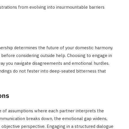
trations from evolving into insurmountable barriers
tnership determines the future of your domestic harmony.
t before considering outside help. Choosing to engage in
ay you navigate disagreements and emotional hurdles.
dings do not fester into deep-seated bitterness that
ons
le of assumptions where each partner interprets the
 communication breaks down, the emotional gap widens,
objective perspective. Engaging in a structured dialogue