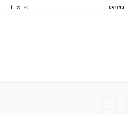
F
X
I
DATING
a
(
n
c
T
s
e
w
t
b
i
a
o
t
g
B
o
t
r
k
e
a
r
m