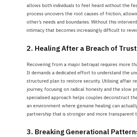
allows both individuals to feel heard without the f
process uncovers the root causes of friction, allo
other’s needs and boundaries. Without this intervent
intimacy that becomes increasingly difficult to reve
2. Healing After a Breach of Trust
Recovering from a major betrayal requires more than
It demands a dedicated effort to understand the under
structured plan to restore security. Utilising affai
journey, focusing on radical honesty and the slow p
specialised approach helps couples deconstruct the 
an environment where genuine healing can actually b
partnership that is stronger and more transparent t
3. Breaking Generational Pattern