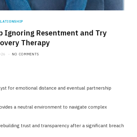
ELATIONSHIP
p Ignoring Resentment and Try
covery Therapy
026
NO COMMENTS
lyst for emotional distance and eventual partnership
ovides a neutral environment to navigate complex
 rebuilding trust and transparency after a significant breach