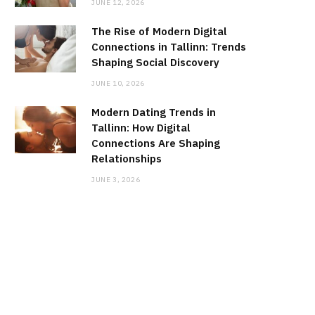
JUNE 12, 2026
The Rise of Modern Digital
Connections in Tallinn: Trends
Shaping Social Discovery
JUNE 10, 2026
Modern Dating Trends in
Tallinn: How Digital
Connections Are Shaping
Relationships
JUNE 3, 2026