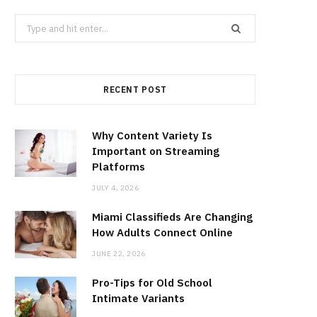
Search
for:
RECENT POST
Why Content Variety Is
Important on Streaming
Platforms
JULY 4, 2026
Miami Classifieds Are Changing
How Adults Connect Online
JUNE 22, 2026
Pro-Tips for Old School
Intimate Variants