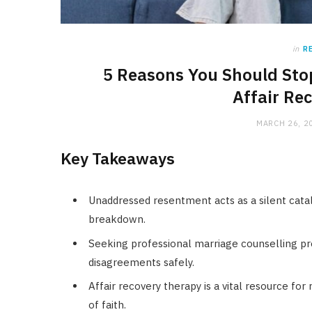
in
R
5 Reasons You Should Sto
Affair Re
MARCH 26, 2
Key Takeaways
Unaddressed resentment acts as a silent cata
breakdown.
Seeking professional marriage counselling pr
disagreements safely.
Affair recovery therapy is a vital resource for
of faith.