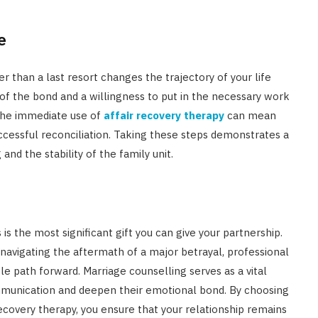
e
r than a last resort changes the trajectory of your life
of the bond and a willingness to put in the necessary work
, the immediate use of
affair recovery therapy
can mean
cessful reconciliation. Taking these steps demonstrates a
and the stability of the family unit.
 is the most significant gift you can give your partnership.
navigating the aftermath of a major betrayal, professional
le path forward. Marriage counselling serves as a vital
mmunication and deepen their emotional bond. By choosing
recovery therapy, you ensure that your relationship remains