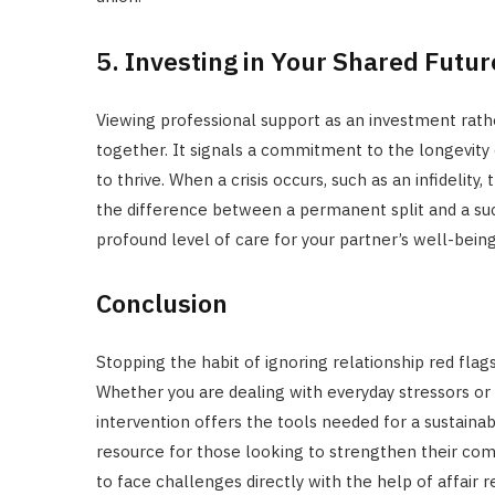
5. Investing in Your Shared Futur
Viewing professional support as an investment rathe
together. It signals a commitment to the longevity 
to thrive. When a crisis occurs, such as an infidelity
the difference between a permanent split and a suc
profound level of care for your partner’s well-being 
Conclusion
Stopping the habit of ignoring relationship red flags
Whether you are dealing with everyday stressors or 
intervention offers the tools needed for a sustainab
resource for those looking to strengthen their co
to face challenges directly with the help of affair 