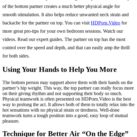
of the bottom partner creates a much better physical angle for
smooth stimulation. It also helps reduce unwanted neck strain and
backache for the partner on top. You can visit
HDPorn.Video
for
more great pro-tips for your own bedroom sessions. Watch our
videos. Read our expert guides. The partner on top has the most
control over the speed and depth, and that can easily amp the thrill
for both sides.
Using Your Hands to Help You More
The bottom person may support above them with their hands on the
partner’s hip weight. This way, the top partner can really focus more
on their giving rhythm and not supporting their body so much.
Physical teamwork is often presented on HDPorn.Video is the best
way to prolong the act. It allows both of them to totally relax into the
hot sensations with no physical strain or tiredness. Well-done
teamwork turns a tough position into a good, easy loop of mutual
pleasure.
Technique for Better Air “On the Edge”