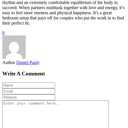
rhythm and an extremely comfortable equilibrium of the body to
succeed. When partners multitask together with love and energy, it’s
easy to feel more oneness and physical happiness. It’s a great
bedroom setup that pays off for couples who put the work in to find
their perfect fit.
0
Author
Daniel Pauly
Write A Comment