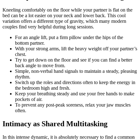
Kneeling comfortably on the floor while your partner is flat on the
bed can be a lot easier on your neck and lower back. This cool
variation offers a different type of gravity, which many modern
couples find very helpful during long sessions.
For an angle lift, put a firm pillow under the hips of the
bottom partner.
With your strong arms, lift the heavy weight off your partner’s
chest.
Try to get down on the floor and see if you can find a better
back angle to move from.
Simple, non-verbal hand signals to maintain a steady, pleasing
rhythm.
Switch up the roles and directions often to keep the energy in
the bedroom high and fresh.
Keep your breathing steady and use your free hands to make
pockets of air.
To prevent any post-peak soreness, relax your jaw muscles
often.
Intimacy as Shared Multitasking
In this intense dynamic, it is absolutely necessary to find a common