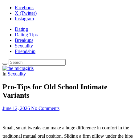
Facebook
X (Twitter)
Instagram
Dating
Dating Tips
Breakups
Sexuality
Friendship
In
Sexuality
Pro-Tips for Old School Intimate
Variants
June 12, 2026
No Comments
Small, smart tweaks can make a huge difference in comfort in the
traditional mutual oral position. Sliding a firm pillow under the hips