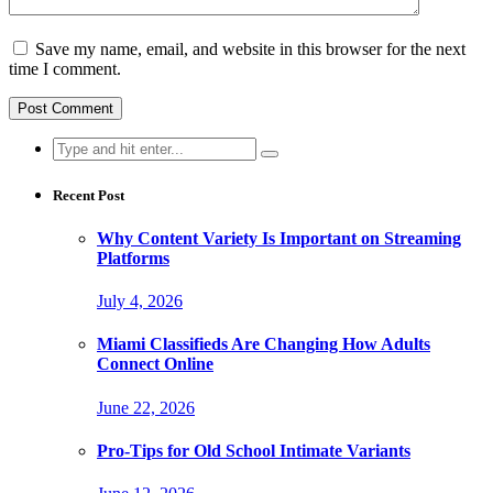
Save my name, email, and website in this browser for the next
time I comment.
Search
for:
Recent Post
Why Content Variety Is Important on Streaming
Platforms
July 4, 2026
Miami Classifieds Are Changing How Adults
Connect Online
June 22, 2026
Pro-Tips for Old School Intimate Variants