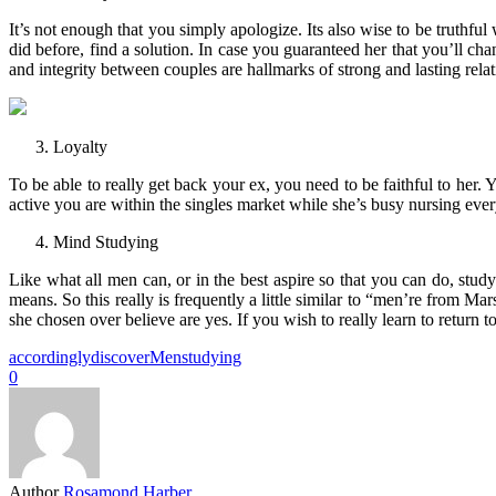
It’s not enough that you simply apologize. Its also wise to be truthful
did before, find a solution. In case you guaranteed her that you’ll cha
and integrity between couples are hallmarks of strong and lasting relat
Loyalty
To be able to really get back your ex, you need to be faithful to he
active you are within the singles market while she’s busy nursing e
Mind Studying
Like what all men can, or in the best aspire so that you can do, stu
means. So this really is frequently a little similar to “men’re fro
she chosen over believe are yes. If you wish to really learn to return 
accordingly
discover
Men
studying
0
Author
Rosamond Harber