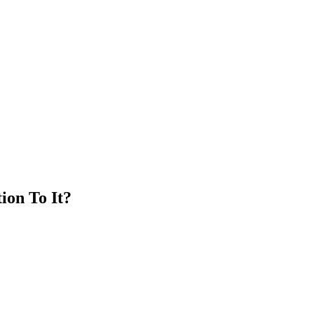
ion To It?