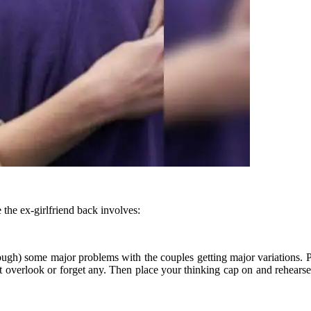
the ex-girlfriend back involves:
rough) some major problems with the couples getting major variations. P
’t overlook or forget any. Then place your thinking cap on and rehear