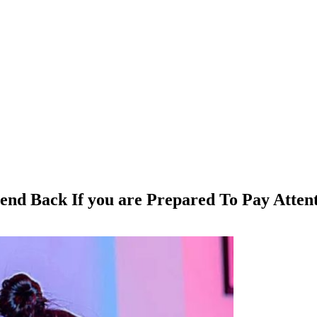
end Back If you are Prepared To Pay Attent