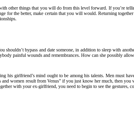
 with other things that you will do from this level forward. If you’re tel
nge for the better, make certain that you will would. Returning together
ionships.
r. You shouldn’t bypass and date someone, in addition to sleep with ano
verybody painful wounds and remembrances. How can she possibly allow 
dying his girlfriend’s mind ought to be among his talents. Men must h
m Mars and women result from Venus” if you just know her much, then yo
together with your ex-girlfriend, you need to begin to see the gestures,