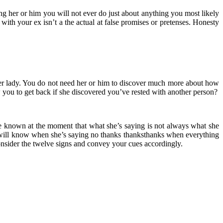
ling her or him you will not ever do just about anything you most likely
 with your ex isn’t a the actual at false promises or pretenses. Honesty
ther lady. You do not need her or him to discover much more about how
you to get back if she discovered you’ve rested with another person?
ave known at the moment that what she’s saying is not always what she
u will know when she’s saying no thanks thanksthanks when everything
 consider the twelve signs and convey your cues accordingly.