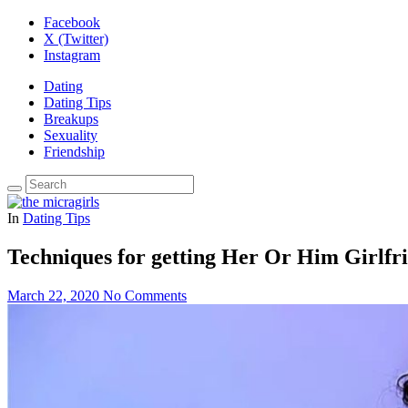
Facebook
X (Twitter)
Instagram
Dating
Dating Tips
Breakups
Sexuality
Friendship
In
Dating Tips
Techniques for getting Her Or Him Girlfri
March 22, 2020
No Comments