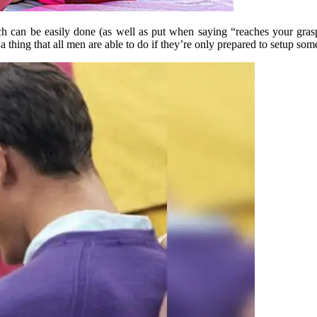
ich can be easily done (as well as put when saying “reaches your gra
a thing that all men are able to do if they’re only prepared to setup som