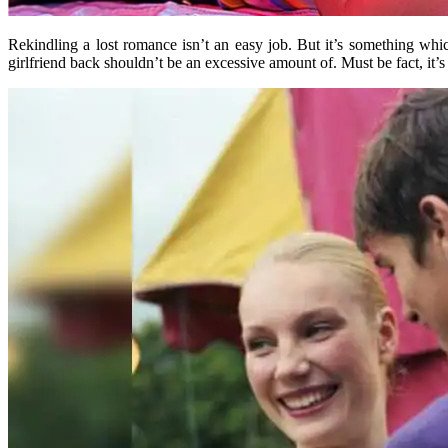
Rekindling a lost romance isn’t an easy job. But it’s something wh
girlfriend back shouldn’t be an excessive amount of. Must be fact, it’s 