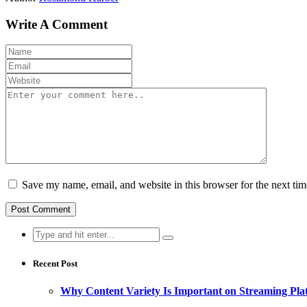
Write A Comment
Save my name, email, and website in this browser for the next ti
Search
for:
Recent Post
Why Content Variety Is Important on Streaming Pla