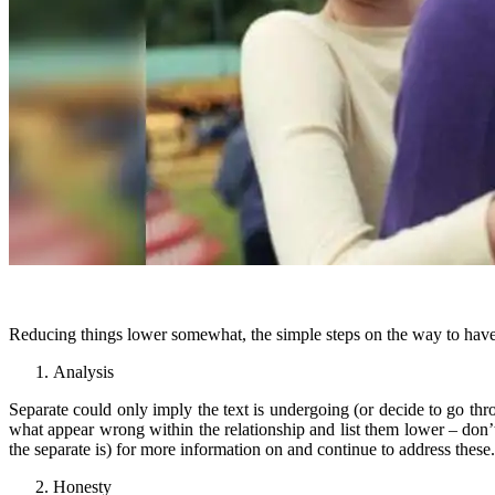
Reducing things lower somewhat, the simple steps on the way to have 
Analysis
Separate could only imply the text is undergoing (or decide to go th
what appear wrong within the relationship and list them lower – don
the separate is) for more information on and continue to address these.
Honesty