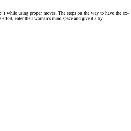
sp”) while using proper moves. The steps on the way to have the ex-
e effort, enter their woman’s mind space and give it a try.