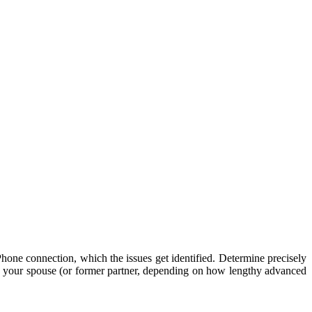
hone connection, which the issues get identified. Determine precisely
se your spouse (or former partner, depending on how lengthy advanced