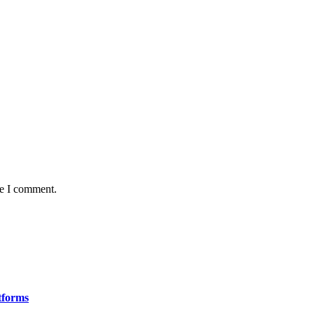
me I comment.
tforms