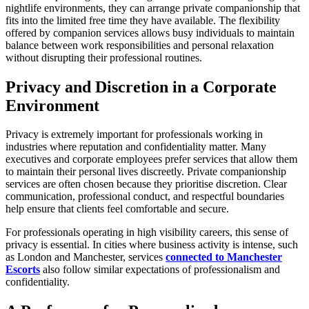
nightlife environments, they can arrange private companionship that
fits into the limited free time they have available. The flexibility
offered by companion services allows busy individuals to maintain
balance between work responsibilities and personal relaxation
without disrupting their professional routines.
Privacy and Discretion in a Corporate
Environment
Privacy is extremely important for professionals working in
industries where reputation and confidentiality matter. Many
executives and corporate employees prefer services that allow them
to maintain their personal lives discreetly. Private companionship
services are often chosen because they prioritise discretion. Clear
communication, professional conduct, and respectful boundaries
help ensure that clients feel comfortable and secure.
For professionals operating in high visibility careers, this sense of
privacy is essential. In cities where business activity is intense, such
as London and Manchester, services
connected to Manchester
Escorts
also follow similar expectations of professionalism and
confidentiality.