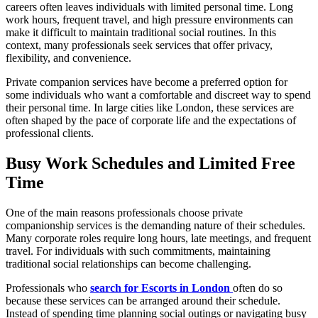
careers often leaves individuals with limited personal time. Long
work hours, frequent travel, and high pressure environments can
make it difficult to maintain traditional social routines. In this
context, many professionals seek services that offer privacy,
flexibility, and convenience.
Private companion services have become a preferred option for
some individuals who want a comfortable and discreet way to spend
their personal time. In large cities like London, these services are
often shaped by the pace of corporate life and the expectations of
professional clients.
Busy Work Schedules and Limited Free
Time
One of the main reasons professionals choose private
companionship services is the demanding nature of their schedules.
Many corporate roles require long hours, late meetings, and frequent
travel. For individuals with such commitments, maintaining
traditional social relationships can become challenging.
Professionals who
search for Escorts in London
often do so
because these services can be arranged around their schedule.
Instead of spending time planning social outings or navigating busy