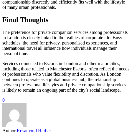
companionship discreetly and efficiently fits well with the lifestyle
of many urban professionals.
Final Thoughts
The preference for private companion services among professionals
in London is closely linked to the realities of corporate life. Busy
schedules, the need for privacy, personalised experiences, and
international travel all influence how individuals manage their
personal time.
Services connected to Escorts in London and other major cities,
including those related to Manchester Escorts, often reflect the needs
of professionals who value flexibility and discretion. As London
continues to operate as a global business hub, the relationship
between professional lifestyles and private companionship services
is likely to remain an ongoing part of the city’s social landscape.
0
Author
Rosamond Harber