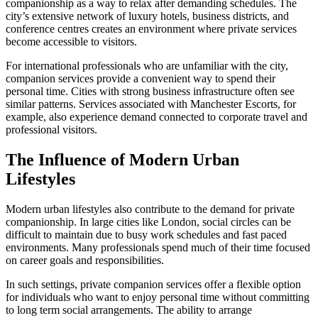
companionship as a way to relax after demanding schedules. The
city’s extensive network of luxury hotels, business districts, and
conference centres creates an environment where private services
become accessible to visitors.
For international professionals who are unfamiliar with the city,
companion services provide a convenient way to spend their
personal time. Cities with strong business infrastructure often see
similar patterns. Services associated with Manchester Escorts, for
example, also experience demand connected to corporate travel and
professional visitors.
The Influence of Modern Urban
Lifestyles
Modern urban lifestyles also contribute to the demand for private
companionship. In large cities like London, social circles can be
difficult to maintain due to busy work schedules and fast paced
environments. Many professionals spend much of their time focused
on career goals and responsibilities.
In such settings, private companion services offer a flexible option
for individuals who want to enjoy personal time without committing
to long term social arrangements. The ability to arrange