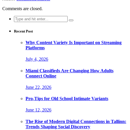
Comments are closed.
Search
for:
Recent Post
Why Content Variety Is Important on Streaming
Platforms
July 4, 2026
Miami Classifieds Are Changing How Adults
Connect Online
June 22, 2026
Pro-Tips for Old School Intimate Variants
June 12, 2026
The Rise of Modern Digital Connections in Tallinn:
Trends Shaping Social Discovery