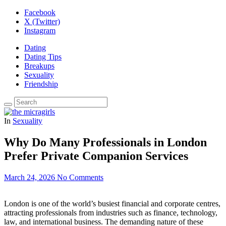
Facebook
X (Twitter)
Instagram
Dating
Dating Tips
Breakups
Sexuality
Friendship
In
Sexuality
Why Do Many Professionals in London
Prefer Private Companion Services
March 24, 2026
No Comments
London is one of the world’s busiest financial and corporate centres,
attracting professionals from industries such as finance, technology,
law, and international business. The demanding nature of these