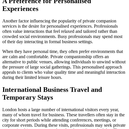
A Preference for Personalised
Experiences
Another factor influencing the popularity of private companion
services is the desire for personalised experiences. Professionals
often value interactions that feel relaxed and tailored rather than
crowded social environments. Busy professionals may spend most
of their day interacting in formal business settings.
When they have personal time, they often prefer environments that
are calm and comfortable. Private companionship offers an
alternative to public venues, allowing individuals to unwind without
the pressure of large social gatherings. This personalised approach
appeals to clients who value quality time and meaningful interaction
during their limited leisure hours.
International Business Travel and
Temporary Stays
London hosts a large number of international visitors every year,
many of whom travel for business. These travellers often stay in the
city for short periods while attending conferences, meetings, or
corporate events. During these visits, professionals may seek private